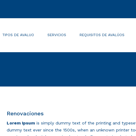
TIPOS DE AVALUO
SERVICIOS
REQUISITOS DE AVALÚOS
Renovaciones
Lorem Ipsum
is simply dummy text of the printing and typese
dummy text ever since the 1500s, when an unknown printer too