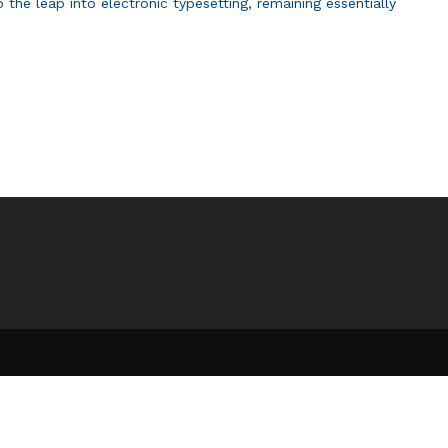
 the leap into electronic typesetting, remaining essentially