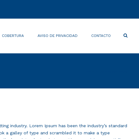
×
Search
COBERTURA
AVISO DE PRIVACIDAD
CONTACTO
Home
Renovaciones
tting industry. Lorem Ipsum has been the industry’s standard
k a galley of type and scrambled it to make a type