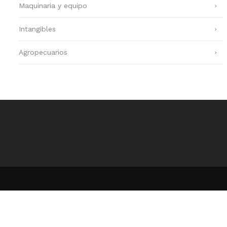
Maquinaria y equipo
Intangibles
Agropecuarios