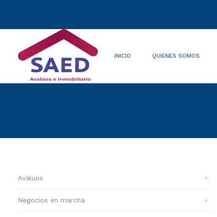
INICIO
QUIENES SOMOS
Quienes somos
Misión/Visión
Renovaciones
Avaluos
Negocios en marcha