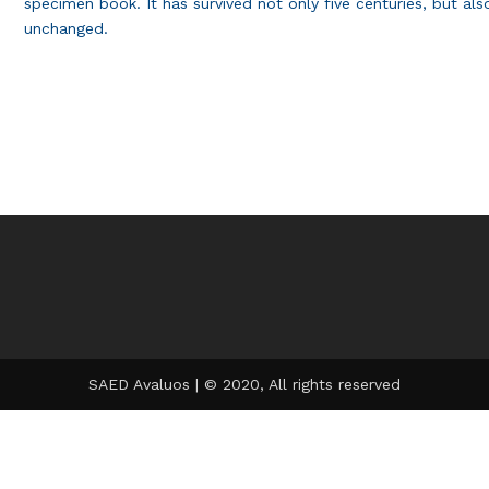
specimen book. It has survived not only five centuries, but also
unchanged.
SAED Avaluos | © 2020, All rights reserved