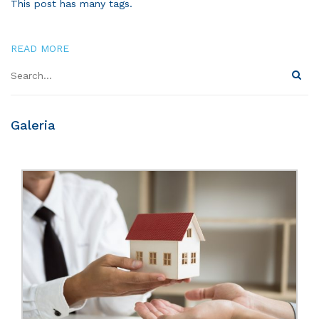
This post has many tags.
READ MORE
Galeria