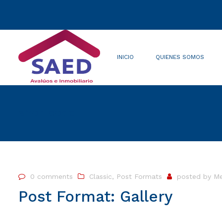
INICIO
QUIENES SOMOS
Quienes somos
Misión/Visión
shortcode
0 comments
Classic
,
Post Formats
posted by
Me
Post Format: Gallery