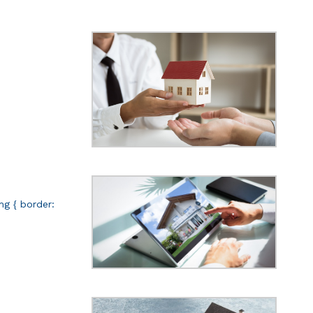
img { border: