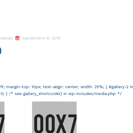
atball
septiembre 9, 2010
)
left; margin-top: 10px; text-align: center; width: 25%; } #gallery-2 
t: 0; } /* see gallery_shortcode() in wp-includes/media.php */