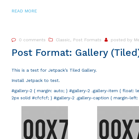
READ MORE
0 comments
Classic
,
Post Formats
posted by
Me
Post Format: Gallery (Tiled
This is a test for Jetpack’s Tiled Gallery.
Install
Jetpack
to test.
#gallery-2 { margin: auto; } #gallery-2 .gallery-item { float: 
2px solid #cfcfcf; } #gallery-2 .gallery-caption { margin-lef