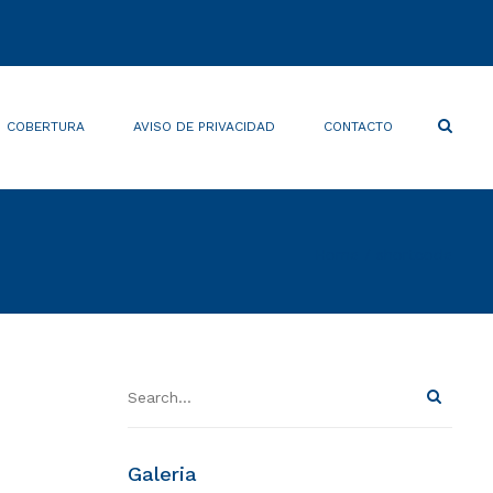
×
Search
COBERTURA
AVISO DE PRIVACIDAD
CONTACTO
Home
shortcode
Galeria