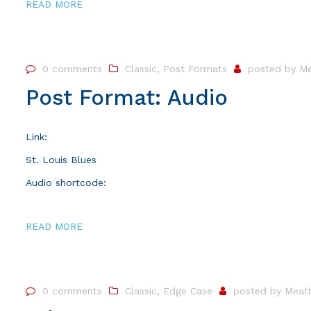
READ MORE
0 comments
Classic
,
Post Formats
posted by
Me
Post Format: Audio
Link:
St. Louis Blues
Audio shortcode:
READ MORE
0 comments
Classic
,
Edge Case
posted by
Meatb