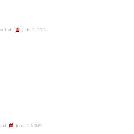
atball
julio 2, 2010
all
junio 1, 2009