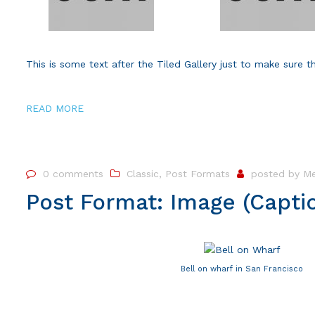
This is some text after the Tiled Gallery just to make sure t
READ MORE
0 comments
Classic
,
Post Formats
posted by
Me
Post Format: Image (Capti
Bell on wharf in San Francisco