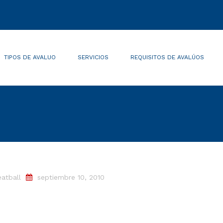
TIPOS DE AVALUO
SERVICIOS
REQUISITOS DE AVALÚOS
atball
septiembre 10, 2010