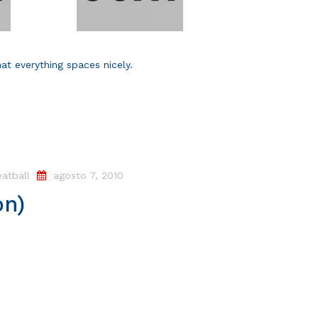
hat everything spaces nicely.
atball
agosto 7, 2010
on)