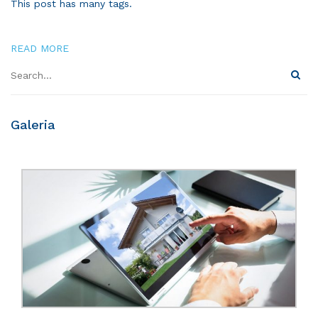
This post has many tags.
READ MORE
Galeria