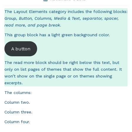
The Layout Elements category includes the following blocks:
Group, Button, Columns, Media & Text, separator, spacer,
read more, and page break.
This group block has a light green background color.
A button
The read more block should be right below this text, but
only on list pages of themes that show the full content. It
won’t show on the single page or on themes showing
excerpts.
The columns:
Column two.
Column three.
Column four.