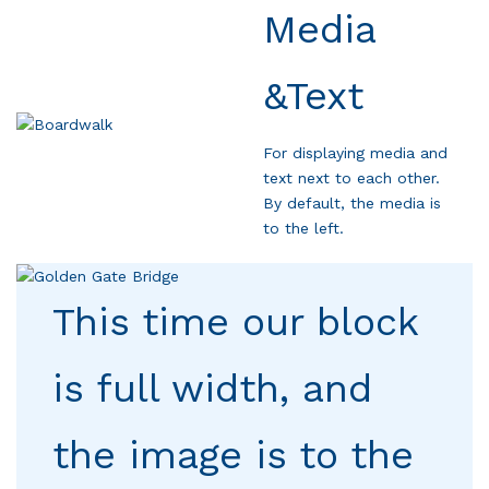
Media
&Text
For displaying media and
text next to each other.
By default, the media is
to the left.
This time our block
is full width, and
the image is to the