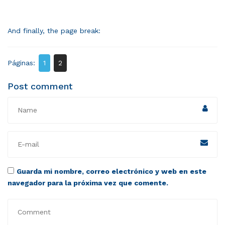
And finally, the page break:
Páginas:
1
2
Post comment
Guarda mi nombre, correo electrónico y web en este
navegador para la próxima vez que comente.