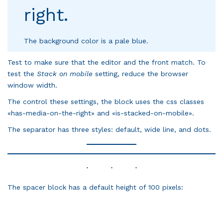
right.
The background color is a pale blue.
Test to make sure that the editor and the front match. To
test the
Stack on mobile
setting, reduce the browser
window width.
The control these settings, the block uses the css classes
«has-media-on-the-right» and «is-stacked-on-mobile».
The separator has three styles: default, wide line, and dots.
The spacer block has a default height of 100 pixels: