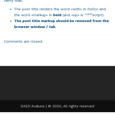
Verify that:
The post title renders the word «with» in
italics
and
super
the word «markup» in
bold
(and «up» is
script).
The post title markup should be removed from the
browser window / tab.
Comments are closed.
SAED Avaluos | © 2020, All rights reserved