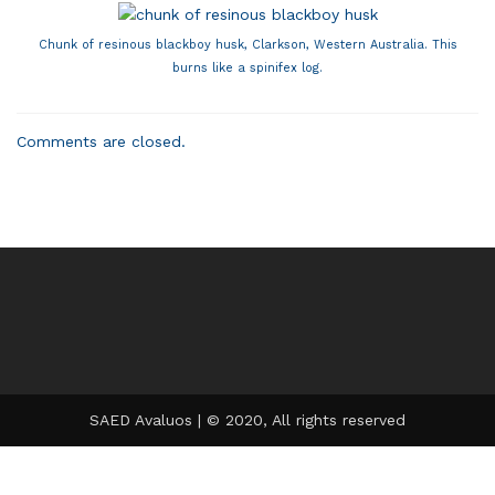
Chunk of resinous blackboy husk, Clarkson, Western Australia. This
burns like a spinifex log.
Comments are closed.
SAED Avaluos | © 2020, All rights reserved